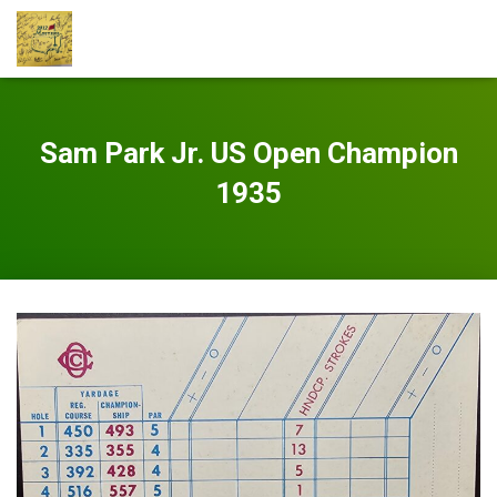
Sam Park Jr. US Open Champion
1935