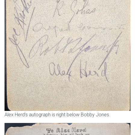
Alex Herd’s autograph is right below Bobby Jones.