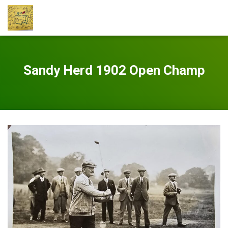
Sandy Herd 1902 Open Champ