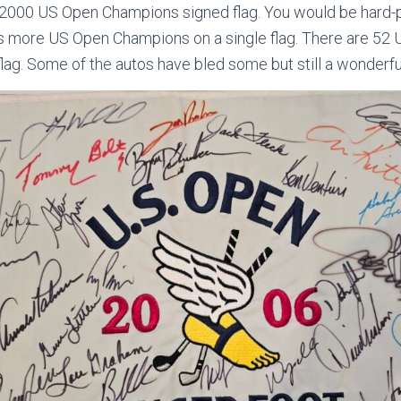
l 2000 US Open Champions signed flag. You would be hard-p
has more US Open Champions on a single flag. There are 5
flag. Some of the autos have bled some but still a wonderfu