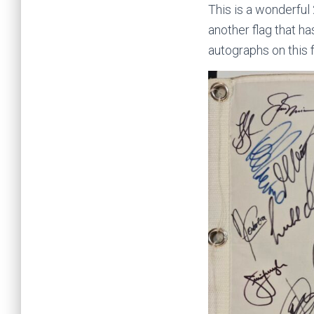
This is a wonderfu
another flag that 
autographs on this 