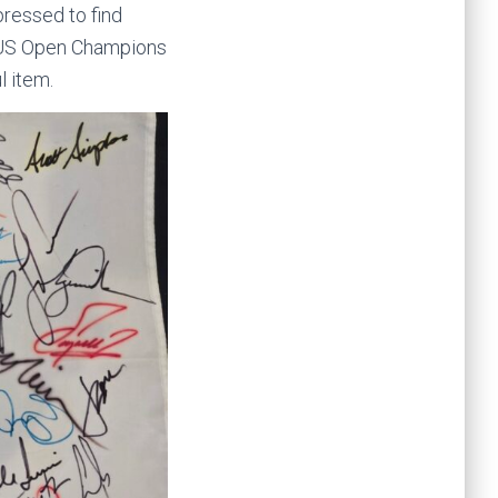
ressed to find
2 US Open Champions
l item.