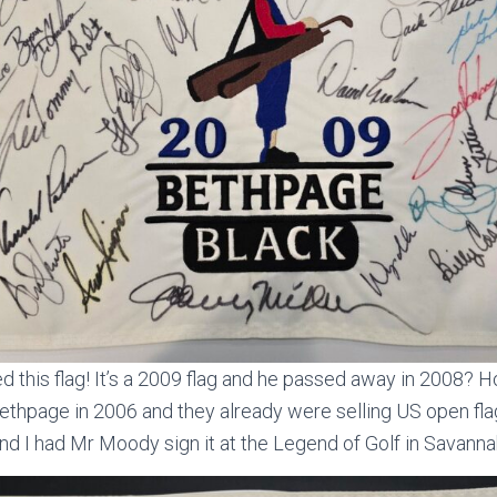
d this flag! It’s a 2009 flag and he passed away in 2008? H
ethpage in 2006 and they already were selling US open fla
and I had Mr Moody sign it at the Legend of Golf in Savanna