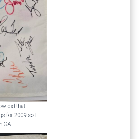
ow did that
gs for 2009 so I
h GA.