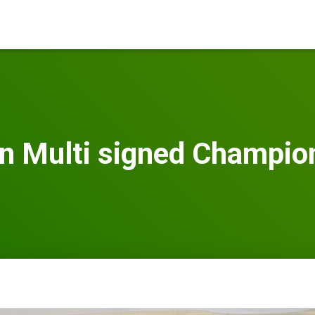
n Multi signed Champion