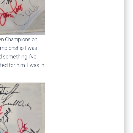
pen Champions on
hampionship I was
id something I’ve
d for him. I was in