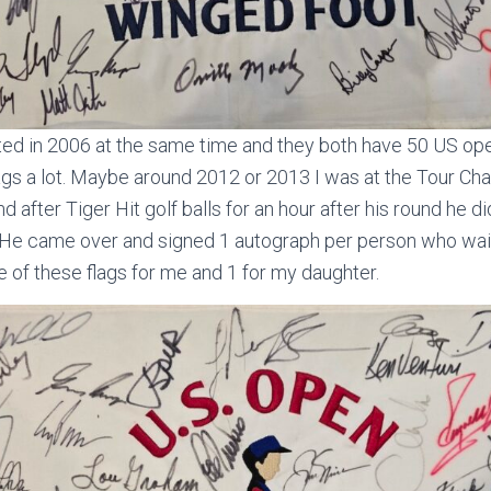
arted in 2006 at the same time and they both have 50 US o
flags a lot. Maybe around 2012 or 2013 I was at the Tour C
 after Tiger Hit golf balls for an hour after his round he d
 He came over and signed 1 autograph per person who waite
 of these flags for me and 1 for my daughter.