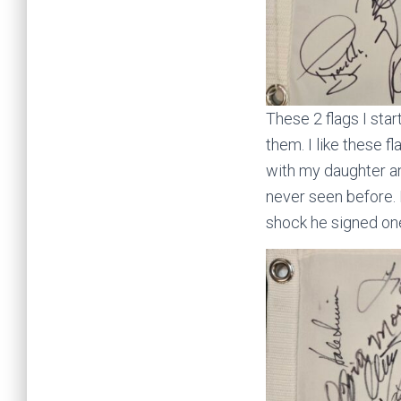
These 2 flags I st
them. I like these 
with my daughter and
never seen before.
shock he signed one