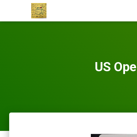
US Ope