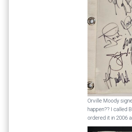
Orville Moody signe
happen?? I called B
ordered it in 2006 