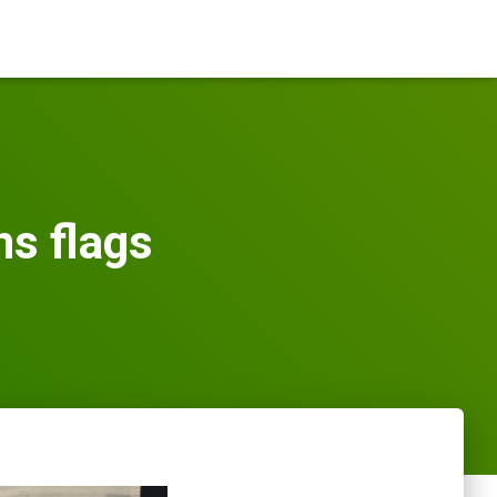
s flags